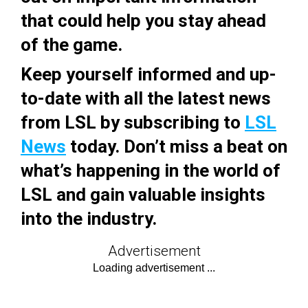
that could help you stay ahead
of the game.
Keep yourself informed and up-
to-date with all the latest news
from LSL by subscribing to
LSL
News
today. Don’t miss a beat on
what’s happening in the world of
LSL and gain valuable insights
into the industry.
Advertisement