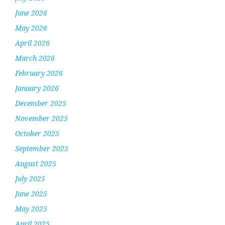
June 2026
May 2026
April 2026
March 2026
February 2026
January 2026
December 2025
November 2025
October 2025
September 2025
August 2025
July 2025
June 2025
May 2025
April 2025