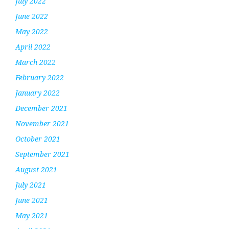
July 2022
June 2022
May 2022
April 2022
March 2022
February 2022
January 2022
December 2021
November 2021
October 2021
September 2021
August 2021
July 2021
June 2021
May 2021