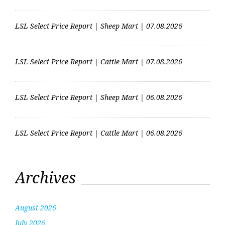
LSL Select Price Report | Sheep Mart | 07.08.2026
LSL Select Price Report | Cattle Mart | 07.08.2026
LSL Select Price Report | Sheep Mart | 06.08.2026
LSL Select Price Report | Cattle Mart | 06.08.2026
Archives
August 2026
July 2026