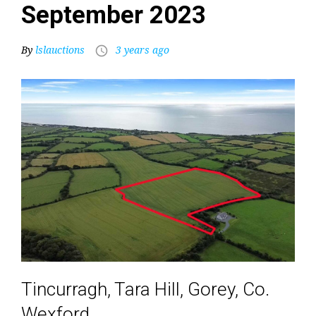
September 2023
By
lslauctions
3 years ago
access_time
Tincurragh, Tara Hill, Gorey, Co.
Wexford