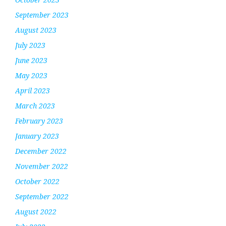
September 2023
August 2023
July 2023
June 2023
May 2023
April 2023
March 2023
February 2023
January 2023
December 2022
November 2022
October 2022
September 2022
August 2022