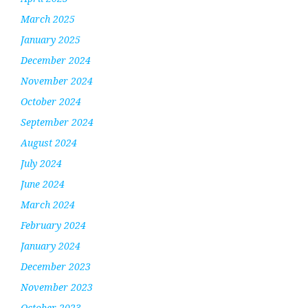
March 2025
January 2025
December 2024
November 2024
October 2024
September 2024
August 2024
July 2024
June 2024
March 2024
February 2024
January 2024
December 2023
November 2023
October 2023