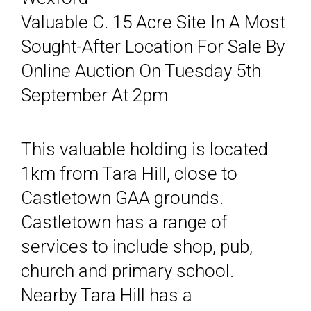
Valuable C. 15 Acre Site In A Most
Sought-After Location For Sale By
Online Auction On Tuesday 5th
September At 2pm
This valuable holding is located
1km from Tara Hill, close to
Castletown GAA grounds.
Castletown has a range of
services to include shop, pub,
church and primary school.
Nearby Tara Hill has a