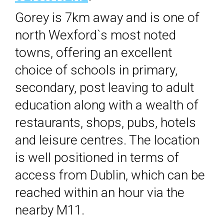
Gorey is 7km away and is one of
north Wexford`s most noted
towns, offering an excellent
choice of schools in primary,
secondary, post leaving to adult
education along with a wealth of
restaurants, shops, pubs, hotels
and leisure centres. The location
is well positioned in terms of
access from Dublin, which can be
reached within an hour via the
nearby M11.