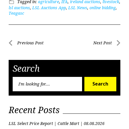
Tagged in:
agriculture
,
IFA
,
ireland auctions
,
livestock
,
folder_open
lsl auctions
,
LSL Auctions App
,
LSL News
,
online bidding
,
Teagasc
Post
Previous Post
Next Post
Previous
Next
navigation
Post
Post
Search
Searc
Search
for:
Recent Posts
LSL Select Price Report | Cattle Mart | 08.08.2026