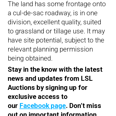
The land has some frontage onto
a cul-de-sac roadway, is in one
division, excellent quality, suited
to grassland or tillage use. It may
have site potential, subject to the
relevant planning permission
being obtained.
Stay in the know with the latest
news and updates from LSL
Auctions by signing up for
exclusive access to
our
Facebook page
. Don’t miss
out on important information