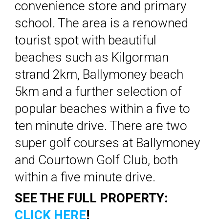
convenience store and primary
school. The area is a renowned
tourist spot with beautiful
beaches such as Kilgorman
strand 2km, Ballymoney beach
5km and a further selection of
popular beaches within a five to
ten minute drive. There are two
super golf courses at Ballymoney
and Courtown Golf Club, both
within a five minute drive.
SEE THE FULL PROPERTY:
CLICK HERE
!