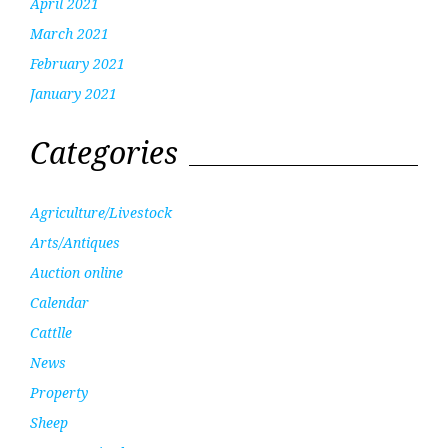
April 2021
March 2021
February 2021
January 2021
Categories
Agriculture/Livestock
Arts/Antiques
Auction online
Calendar
Cattlle
News
Property
Sheep