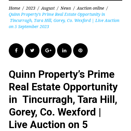
Home
/
2023
/
August
/
News
/
Auction online
/
Quinn Property’s Prime Real Estate Opportunity in
Tincurragh, Tara Hill, Gorey, Co. Wexford | Live Auction
on 5 September 2023
Facebook
Twitter
Google+
LinkedIn
Pinterest
Quinn Property’s Prime
Real Estate Opportunity
in Tincurragh, Tara Hill,
Gorey, Co. Wexford |
Live Auction on 5