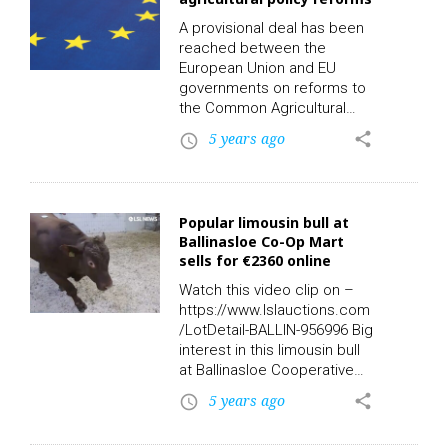
Wednesday 7 July 2021, at
4pm and online with LSL
A provisional deal has been
Auctions. The property and
reached between the
lands are in Carn,
European Union and EU
Castlepollard, Co.
governments on reforms to
Westmeath. …
the Common Agricultural
Policy (CAP). The
5 years ago
share
access_time
agreement sets out how
€270 billion of budget funds
will be spent on farms until
2027. This follows a three
Popular limousin bull at
year struggle over the future
Ballinasloe Co-Op Mart
of CAP, and the deal hopes
sells for €2360 online
to balance the interests of
farmers and national
Watch this video clip on –
governments on one side
https://www.lslauctions.com
and green interests of the…
/LotDetail-BALLIN-956996 Big
interest in this limousin bull
at Ballinasloe Cooperative
Livestock Mart on Saturday.
5 years ago
share
access_time
Must see Lot 7: Breed: LMX
– DOB: 11/06/2019 –