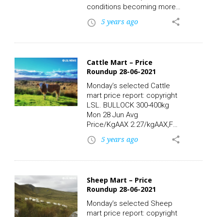
conditions becoming more
widespread through the rest
5 years ago
share
access_time
of the period. LSL News.
Cattle Mart – Price
Roundup 28-06-2021
Monday’s selected Cattle
mart price report: copyright
LSL. BULLOCK 300-400kg
Mon 28 Jun Avg
Price/KgAAX 2.27/kgAAX,FR
2.35/kgBBX 2.29/kgFR
5 years ago
share
access_time
2.14/kgFR,FRX 2.27/kgFRX
2.20/kgHEX 2.24/kgSIX
2.53/kgHighest Price/Kg
Lots:FR,FRX, 341kg 3.28/kg
Sheep Mart – Price
1120.00CHX, 330kg 2.70/kg
Roundup 28-06-2021
890.00SIX, 363kg 2.53/kg
920.00SIX, 318kg 2.52/kg
Monday’s selected Sheep
800.00AAX,FR, 389kg 2.44/kg
mart price report: copyright