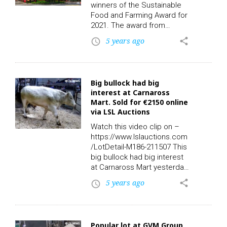
refunded to eligible farmers.
winners of the Sustainable
“These payments will bring
Food and Farming Award for
the total paid to Irish
2021. The award from
farmers under the 2019
Compassion in World
5 years ago
share
access_time
Basic Payment Scheme to…
Farming celebrates
businesses that have taken
significant steps to produce
meat, dairy and eggs
Big bullock had big
sustainably and in ways that
interest at Carnaross
protect improve and restore
Mart. Sold for €2150 online
wildlife. McDonald’s and FAI
via LSL Auctions
received the prize for their
Regenerative Beef project –
Watch this video clip on –
which shows how beef
https://www.lslauctions.com
farms can be adapted…
/LotDetail-M186-211507 This
big bullock had big interest
at Carnaross Mart yesterday.
Lot 24A: Sex: M – Breed:
5 years ago
share
access_time
BBX – DOB: 07/03/2019 –
Owners: 2 – Export: N – QA:
Y – TB: 12/03/2021 – BVD:
03/04/2019 – Days in Herd:
Popular lot at GVM Group