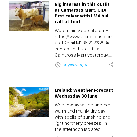
Big interest in this outfit
There is potential for a small
at Carnaross Mart. CHX
holding and a number of
first calver with LMX bull
uses. The house could be
calf at foot
developed further, subject
to planning permission, say
Watch this video clip on –
the agents.…
https://www.lslauctions.com
/LotDetail-M186-212338 Big
interest in this outfit at
Carnaross Mart yesterday.
Take a look at Lot 903: Sex:
5 years ago
share
access_time
F – Breed: CHX – DOB:
01/01/2019 – Owners: 2 –
Export: N – QA: Y – TB:
01/05/2021 – BVD:
Ireland: Weather Forecast
09/01/2019 – Days in Herd:
Wednesday 30 June
672 – Calf Registered: Y.
Sex: M – Breed: LMX – DOB:
Wednesday will be another
29/05/2021 – Owners: 1 –
warm and mainly dry day
Export: Y – QA: Y – BVD:
with spells of sunshine and
24/06/2021 – Days in Herd:
light northerly breezes. In
31 – Calf Registered: N. First
the afternoon isolated
calver with bull…
showers will develop over