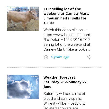
Owners: 1 – Export: N – QA:
N – Days in Herd: – 1Mv,
TOP selling lot of the
sold for €2360.00 online via
weekend at Carnew Mart.
LSL Auctions. Watch the
Limousin heifer sells for
video clip on LSL TV. Check
€3100
out the rest of today’s
action live and replay on-
Watch this video clip on –
demand with…
https://www.lslauctions.com
/LotDetail-M100-958116 TOP
selling lot of the weekend at
Carnew Mart. Take a look at
this limousin heifer in Lot
5 years ago
share
access_time
1221: Breed: LMX – DOB:
22/06/2019 – Owners: 2 –
QA: Y – Days in Herd: 70.
Sold for an outstanding
Weather Forecast
price of €3100.00 online via
Saturday 26 & Sunday 27
LSLAuctions.com Check out
June
the rest of today’s action
live and replay on-demand
Saturday will see a mix of
with the all new LSL TV
cloud and sunny spells.
App…
While it will be mostly dry,
isolated showers are