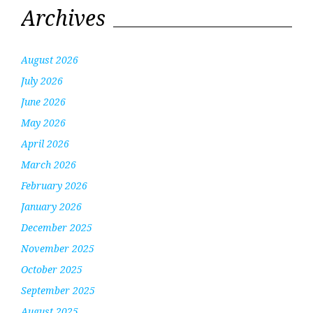
Archives
August 2026
July 2026
June 2026
May 2026
April 2026
March 2026
February 2026
January 2026
December 2025
November 2025
October 2025
September 2025
August 2025