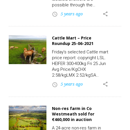
possible through the
afternoon and evening,
5 years ago
share
access_time
mainly in the east. Highest
temperatures of 14 to 18C,
in light to moderate
northeasterly breezes. It will
Cattle Mart – Price
be a largely cloudy day on
Roundup 25-06-2021
Sunday with cloud building
up during the morning along
Friday’s selected Cattle mart
with some sunshine.
price report: copyright LSL.
Scattered showers are likely
HEIFER 300-400kg Fri 25 Jun
and more rain developing
Avg Price/KgCHX
in…
2.58/kgLMX 2.52/kgSA
2.55/kgSAX 2.36/kgHighest
5 years ago
share
access_time
Price/Kg Lots:CHX, 345kg
2.93/kg 1010.00LM, 390kg
2.92/kg 1140.00LMX, 305kg
2.89/kg 880.00CHX, 378kg
Non-res farm in Co
2.83/kg 1070.00CHX, 370kg
Westmeath sold for
2.81/kg 1040.00CHX, 365kg
€460,000 in auction
2.79/kg 1020.00 HEIFER 400-
500kg Fri 25 Jun Avg
A 24-acre non-res farm in