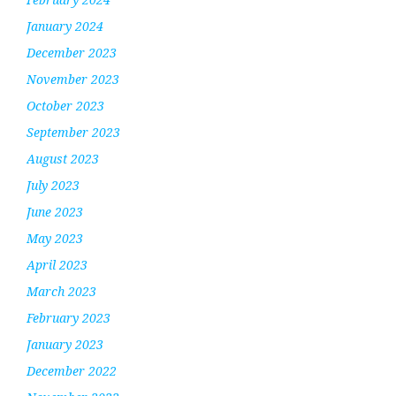
January 2024
December 2023
November 2023
October 2023
September 2023
August 2023
July 2023
June 2023
May 2023
April 2023
March 2023
February 2023
January 2023
December 2022