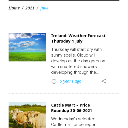
Home
/
2021
/
June
Month:
June
2021
Ireland: Weather Forecast
Thursday 1 July
Thursday will start dry with
sunny spells. Cloud will
develop as the day goes on
with scattered showers
developing through the
morning and afternoon. A
5 years ago
share
access_time
warm day with highest
temperatures of 20 to 24C,
in a light variable breeze.
LSL News.
Cattle Mart – Price
Roundup 30-06-2021
Wednesday’s selected
Cattle mart price report: