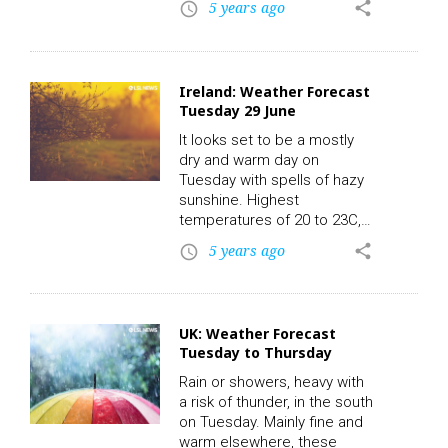
5 years ago
share
access_time
operative Livestock Mart
last night. Be sure to check
out Lot 51: BB – DOB:
03/12/2011 – Owners: 2 –
Ireland: Weather Forecast
Export: N – Days in Herd: –
Tuesday 29 June
2Mv. Sold for €2490.00
online via LSL Auctions.
It looks set to be a mostly
Check out the rest of
dry and warm day on
today’s action live and replay
Tuesday with spells of hazy
on-demand with the all new
sunshine. Highest
LSL…
temperatures of 20 to 23C,
in light northerly or variable
5 years ago
share
access_time
breezes and less warm
along the coast due to
onshore northerly winds.
LSL News.
UK: Weather Forecast
Tuesday to Thursday
Rain or showers, heavy with
a risk of thunder, in the south
on Tuesday. Mainly fine and
warm elsewhere, these