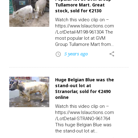
590 – Calf Registered: N.
Tullamore Mart. Great
Sold for €2150.00 online via
stock, sold for €2130
LSL Auctions. Watch the clip
on LSL TV. Check out the
Watch this video clip on –
rest of today’s…
https://www.lslauctions.com
/LotDetail-M198-961304 The
most popular lot at GVM
Group Tullamore Mart from
Monday’s sales. Take a look
5 years ago
share
access_time
at this pair: Sex: M – Breed:
SIX – DOB: 09/03/2021 –
Owners: 2 – Export: N – TB:
N, Sex: F – Breed: SIX –
Huge Belgian Blue was the
DOB: 04/03/2014 – Owners:
stand-out lot at
2 – Export: N – TB:
Stranorlar, sold for €2490
17/11/2020. Great stock,
online
sold for €2130.00 online via
LSL Auctions. Check out the
Watch this video clip on –
rest of today’s action live
https://www.lslauctions.com
and replay on-demand with…
/LotDetail-STRANO-961764
This huge Belgian Blue was
the stand-out lot at
Ballybofey & Stranorlar Co-