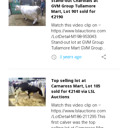
Stand-out Charolais at
Policy (CAP) are expected
GVM Group Tullamore
to end this weekend but XRI
Mart, Lot 901 sold for
is calling for positive policy
€2190
change and a fair transition.
Farmer and campaigner
Watch this video clip on –
Gerry Loftus said: “We must
https://www.lslauctions.com
have a proper livelihood for
/LotDetail-M198-953043
farmers,…
Stand-out lot at GVM Group
Tullamore Mart GVM Group
this week. Have you seen
5 years ago
share
access_time
Lot 901? Sex: F – Breed:
CH – DOB: 04/10/2008 –
Owners: 1 – Export: N – TB:
22/10/2020. This Charolais
Top selling lot at
sold for €2190.00 online via
Carnaross Mart, Lot 105
LSL Auctions. Watch the
sold for €2140 via LSL
video clip on LSL TV. Check
Auctions
out the rest of today’s
action live and replay on-
Watch this video clip on –
demand with the all new LSL
https://www.lslauctions.com
TV App for…
/LotDetail-M186-211295 This
first calver was the top