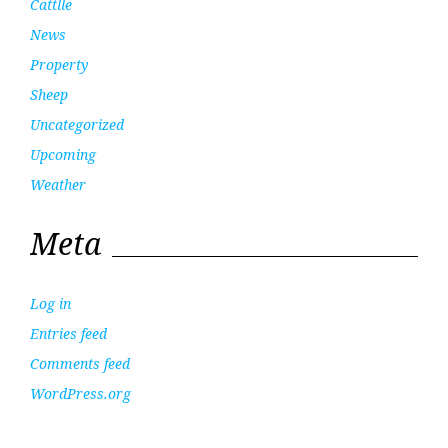
Cattlle
News
Property
Sheep
Uncategorized
Upcoming
Weather
Meta
Log in
Entries feed
Comments feed
WordPress.org