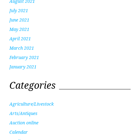
August 2021
July 2021
June 2021
May 2021
April 2021
March 2021
February 2021
January 2021
Categories
Agriculture/Livestock
Arts/Antiques
Auction online
Calendar