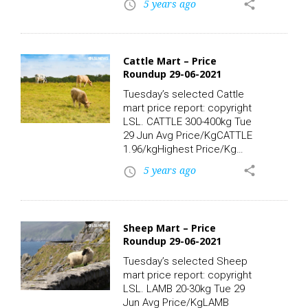
5 years ago
share
access_time
southern coastal areas. Top
temperatures of 20 to 24C.
LSL News.
Cattle Mart – Price
Roundup 29-06-2021
Tuesday’s selected Cattle
mart price report: copyright
LSL. CATTLE 300-400kg Tue
29 Jun Avg Price/KgCATTLE
1.96/kgHighest Price/Kg
Lots:CATTLE, 340kg 2.74/kg
5 years ago
share
access_time
930.00CATTLE, 325kg
2.43/kg 790.00CATTLE,
310kg 2.42/kg
750.00CATTLE, 352kg
Sheep Mart – Price
2.22/kg 780.00CATTLE,
Roundup 29-06-2021
340kg 2.21/kg
750.00CATTLE, 370kg
Tuesday’s selected Sheep
2.19/kg 810.00 CATTLE 400-
mart price report: copyright
500kg Tue 29 Jun Avg
LSL. LAMB 20-30kg Tue 29
Price/KgCATTLE
Jun Avg Price/KgLAMB