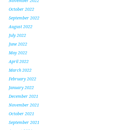
November 2022
October 2022
September 2022
August 2022
July 2022
June 2022
May 2022
April 2022
March 2022
February 2022
January 2022
December 2021
November 2021
October 2021
September 2021