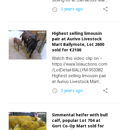
selling lot at Carnaross Mart
at Thursday’s sales. Lot 105;
5 years ago
share
access_time
Sex: F – Breed: FR – DOB:
26/02/2019 – Owners: 1 –
Export: Y – QA: Y – TB:
21/06/2021 – BVD:
Highest selling limousin
11/03/2019 – Days in Herd:
pair at Aurivo Livestock
849 – Calf Registered: Y,
Mart Ballymote, Lot 2600
sold for €2140.00 via LSL
sold for €2100
Auctions. Watch the video
replay on LSL TV. Check
Watch this video clip on –
out…
https://www.lslauctions.com
/LotDetail-BALLYM-953382
Highest selling limousin pair
at Aurivo Livestock Mart
Ballymote yesterday. Take a
5 years ago
share
access_time
look at Lot 2600; Sex: M –
Breed: LMX – DOB:
14/06/2021 – Owners: 1 –
Export: Y – QA: N, Sex: F –
Simmental heifer with bull
Breed: LMX – DOB:
calf, popular Lot 704 at
30/01/2013 – Owners: 3 –
Gort Co-Op Mart sold for
Export: N – QA: N- TB: