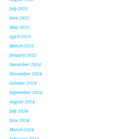
July 2025
June 2025
May 2025
April 2025
March 2025
January 2025
December 2024
November 2024
October 2024
September 2024
August 2024
July 2024
June 2024
March 2024
February 2024