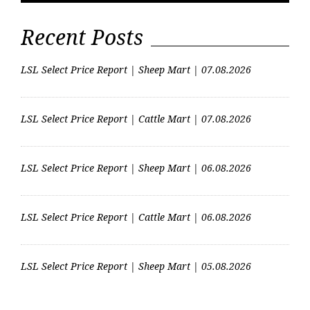
Recent Posts
LSL Select Price Report | Sheep Mart | 07.08.2026
LSL Select Price Report | Cattle Mart | 07.08.2026
LSL Select Price Report | Sheep Mart | 06.08.2026
LSL Select Price Report | Cattle Mart | 06.08.2026
LSL Select Price Report | Sheep Mart | 05.08.2026