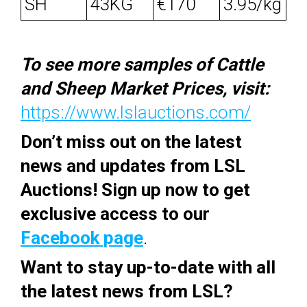
SH
43KG
€170
3.95/kg
To see more samples of Cattle
and Sheep Market Prices, visit:
https://www.lslauctions.com/
Don’t miss out on the latest
news and updates from LSL
Auctions! Sign up now to get
exclusive access to our
Facebook page
.
Want to stay up-to-date with all
the latest news from LSL?