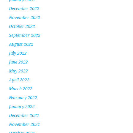
December 2022
November 2022
October 2022
September 2022
August 2022
July 2022
June 2022
May 2022
April 2022
March 2022
February 2022
January 2022
December 2021
November 2021