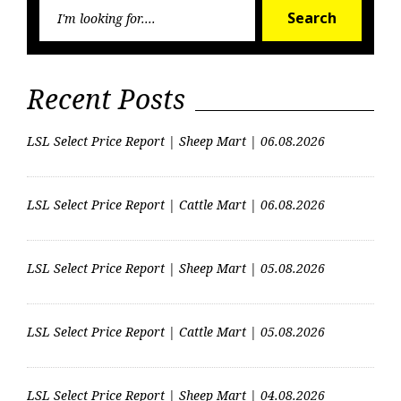
Searc
Search
for:
Recent Posts
LSL Select Price Report | Sheep Mart | 06.08.2026
LSL Select Price Report | Cattle Mart | 06.08.2026
LSL Select Price Report | Sheep Mart | 05.08.2026
LSL Select Price Report | Cattle Mart | 05.08.2026
LSL Select Price Report | Sheep Mart | 04.08.2026