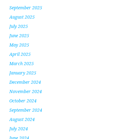
September 2025
August 2025
July 2025
June 2025
May 2025
April 2025
March 2025
January 2025
December 2024
November 2024
October 2024
September 2024
August 2024
July 2024
June 2024