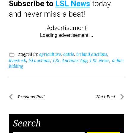
Subscribe to
LSL News
today
and never miss a beat!
Advertisement
Tagged in:
agriculture
,
cattle
,
ireland auctions
,
folder_open
livestock
,
lsl auctions
,
LSL Auctions App
,
LSL News
,
online
bidding
Post
Previous Post
Next Post
Previous
Next
navigation
Post
Post
Search