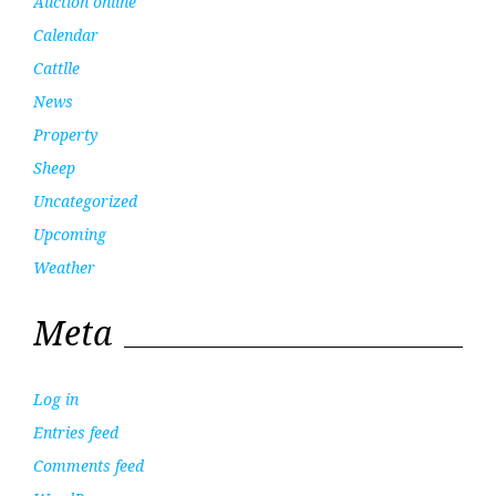
Auction online
Calendar
Cattlle
News
Property
Sheep
Uncategorized
Upcoming
Weather
Meta
Log in
Entries feed
Comments feed