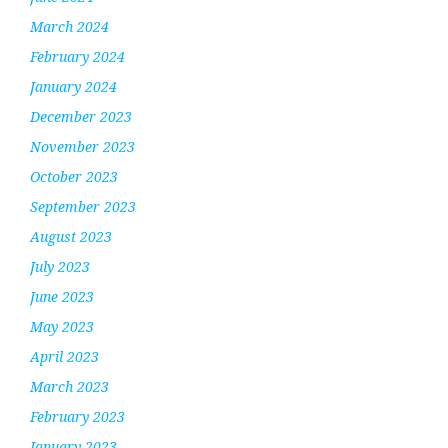
March 2024
February 2024
January 2024
December 2023
November 2023
October 2023
September 2023
August 2023
July 2023
June 2023
May 2023
April 2023
March 2023
February 2023
January 2023