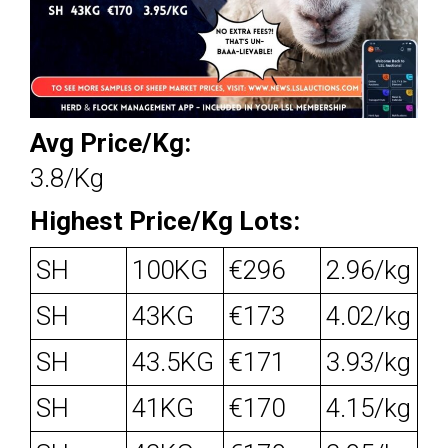
Avg Price/Kg:
3.8/Kg
Highest Price/Kg Lots:
SH
100KG
€296
2.96/kg
SH
43KG
€173
4.02/kg
SH
43.5KG
€171
3.93/kg
SH
41KG
€170
4.15/kg