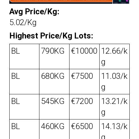
Avg Price/Kg:
5.02/Kg
Highest Price/Kg Lots:
BL
790KG
€10000
12.66/k
g
BL
680KG
€7500
11.03/k
g
BL
545KG
€7200
13.21/k
g
BL
460KG
€6500
14.13/k
g