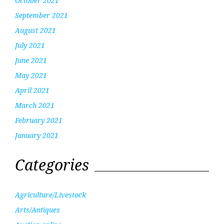
October 2021
September 2021
August 2021
July 2021
June 2021
May 2021
April 2021
March 2021
February 2021
January 2021
Categories
Agriculture/Livestock
Arts/Antiques