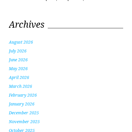
Archives
August 2026
July 2026
June 2026
May 2026
April 2026
March 2026
February 2026
January 2026
December 2025
November 2025
October 2025