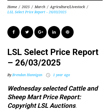
Home
/
2025
/
March
/
Agriculture/Livestock
/
LSL Select Price Report – 26/03/2025
Facebook
Twitter
Google+
LinkedIn
Pinterest
LSL Select Price Report
– 26/03/2025
By
Brendan Hannigan
1 year ago
access_time
Wednesday selected Cattle and
Sheep Mart Price Report:
Copyright LSL Auctions
.