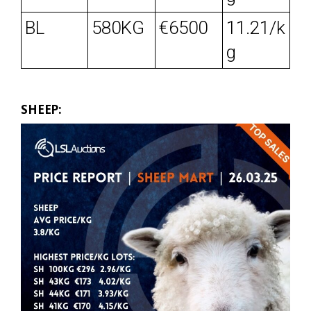
BL
580KG
€6500
11.21/k
g
SHEEP: