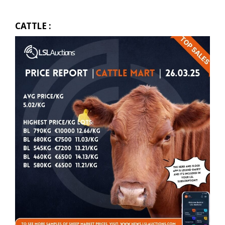
CATTLE :