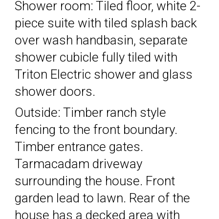
Shower room: Tiled floor, white 2-
piece suite with tiled splash back
over wash handbasin, separate
shower cubicle fully tiled with
Triton Electric shower and glass
shower doors.
Outside: Timber ranch style
fencing to the front boundary.
Timber entrance gates.
Tarmacadam driveway
surrounding the house. Front
garden lead to lawn. Rear of the
house has a decked area with