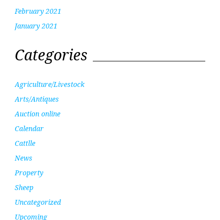
February 2021
January 2021
Categories
Agriculture/Livestock
Arts/Antiques
Auction online
Calendar
Cattlle
News
Property
Sheep
Uncategorized
Upcoming