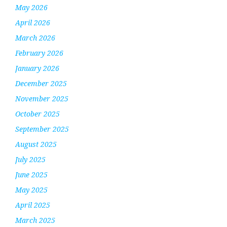
May 2026
April 2026
March 2026
February 2026
January 2026
December 2025
November 2025
October 2025
September 2025
August 2025
July 2025
June 2025
May 2025
April 2025
March 2025