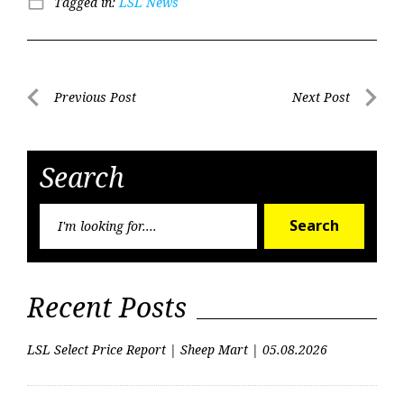
Tagged in:
LSL News
folder_open
Post
Previous Post
Next Post
Previous
Next
navigation
Post
Post
Search
Searc
Search
for:
Recent Posts
LSL Select Price Report | Sheep Mart | 05.08.2026