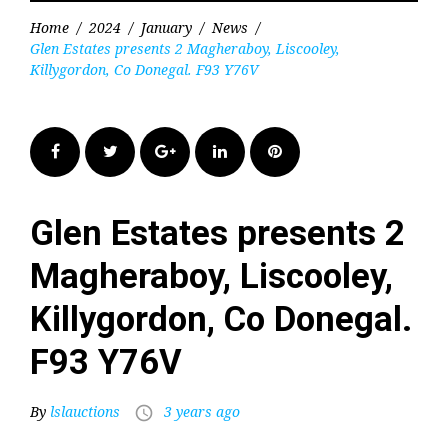
Home
/
2024
/
January
/
News
/
Glen Estates presents 2 Magheraboy, Liscooley,
Killygordon, Co Donegal. F93 Y76V
Facebook
Twitter
Google+
LinkedIn
Pinterest
Glen Estates presents 2
Magheraboy, Liscooley,
Killygordon, Co Donegal.
F93 Y76V
By
lslauctions
3 years ago
access_time