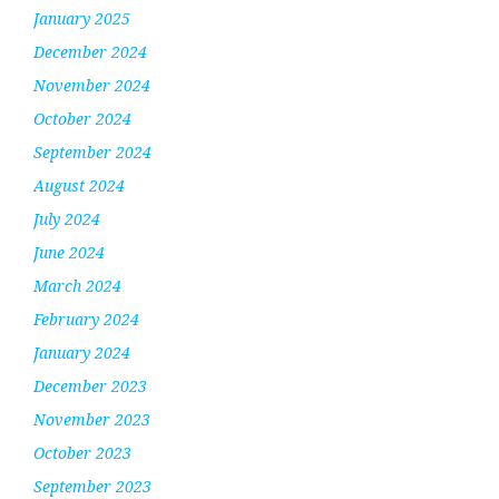
January 2025
December 2024
November 2024
October 2024
September 2024
August 2024
July 2024
June 2024
March 2024
February 2024
January 2024
December 2023
November 2023
October 2023
September 2023