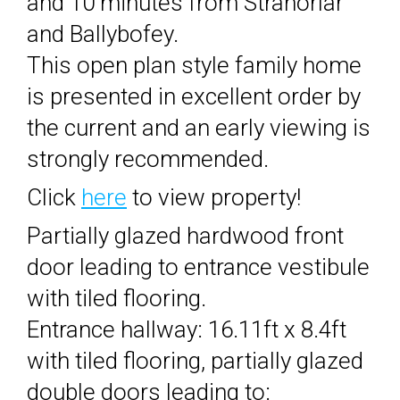
and 10 minutes from Stranorlar
and Ballybofey.
This open plan style family home
is presented in excellent order by
the current and an early viewing is
strongly recommended.
Click
here
to view property!
Partially glazed hardwood front
door leading to entrance vestibule
with tiled flooring.
Entrance hallway: 16.11ft x 8.4ft
with tiled flooring, partially glazed
double doors leading to: