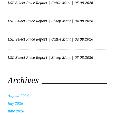
LSL Select Price Report | Cattle Mart | 05.08.2026
LSL Select Price Report | Sheep Mart | 04.08.2026
LSL Select Price Report | Cattle Mart | 04.08.2026
LSL Select Price Report | Sheep Mart | 03.08.2026
Archives
August 2026
July 2026
June 2026