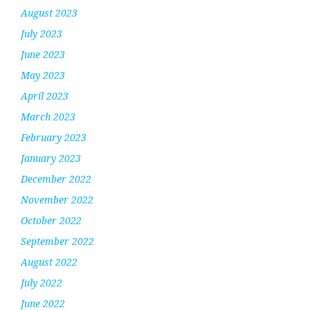
August 2023
July 2023
June 2023
May 2023
April 2023
March 2023
February 2023
January 2023
December 2022
November 2022
October 2022
September 2022
August 2022
July 2022
June 2022