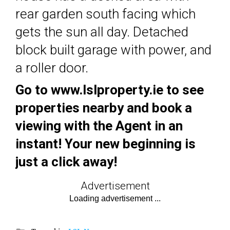
rear garden south facing which
gets the sun all day. Detached
block built garage with power, and
a roller door.
Go to www.lslproperty.ie to see
properties nearby and book a
viewing with the Agent in an
instant! Your new beginning is
just a click away!
Advertisement