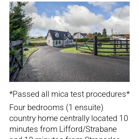
*Passed all mica test procedures*
Four bedrooms (1 ensuite)
country home centrally located 10
minutes from Lifford/Strabane