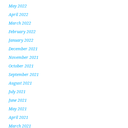
May 2022
April 2022
March 2022
February 2022
January 2022
December 2021
November 2021
October 2021
September 2021
August 2021
July 2021
June 2021
May 2021
April 2021
March 2021