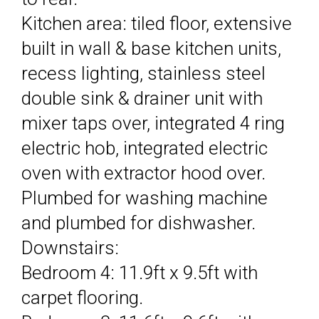
Kitchen area: tiled floor, extensive
built in wall & base kitchen units,
recess lighting, stainless steel
double sink & drainer unit with
mixer taps over, integrated 4 ring
electric hob, integrated electric
oven with extractor hood over.
Plumbed for washing machine
and plumbed for dishwasher.
Downstairs:
Bedroom 4: 11.9ft x 9.5ft with
carpet flooring.