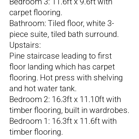
Bedroom 3: 11.6ft x 9.6ft with
carpet flooring.
Bathroom: Tiled floor, white 3-
piece suite, tiled bath surround.
Upstairs:
Pine staircase leading to first
floor landing which has carpet
flooring. Hot press with shelving
and hot water tank.
Bedroom 2: 16.3ft x 11.10ft with
timber flooring, built in wardrobes.
Bedroom 1: 16.3ft x 11.6ft with
timber flooring.