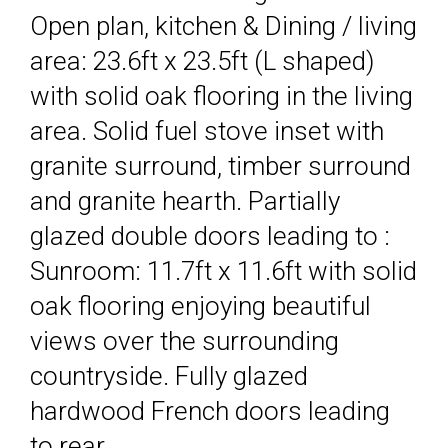
Open plan, kitchen & Dining / living
area: 23.6ft x 23.5ft (L shaped)
with solid oak flooring in the living
area. Solid fuel stove inset with
granite surround, timber surround
and granite hearth. Partially
glazed double doors leading to :
Sunroom: 11.7ft x 11.6ft with solid
oak flooring enjoying beautiful
views over the surrounding
countryside. Fully glazed
hardwood French doors leading
to rear.