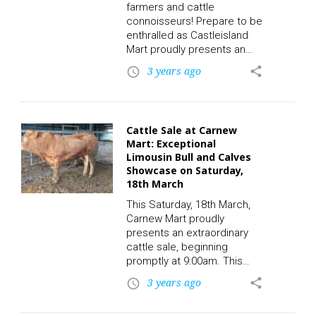
farmers and cattle
most impressive specimens
connoisseurs! Prepare to be
of this…
enthralled as Castleisland
Mart proudly presents an
extraordinary Dairy Sale on
3 years ago
share
access_time
the auspicious day of Friday,
the 24th of March. The
spotlight will be on 12
exceptional Friesian (FR)
Cattle Sale at Carnew
maiden heifers, meticulously
Mart: Exceptional
chosen to showcase the
Limousin Bull and Calves
finest qualities that any
Showcase on Saturday,
discerning farmer or
18th March
investor could hope to find.
This Saturday, 18th March,
To participate in this auction
Carnew Mart proudly
and place a bid, click on…
presents an extraordinary
cattle sale, beginning
promptly at 9:00am. This
distinguished event
3 years ago
share
access_time
promises to be a truly
remarkable experience for