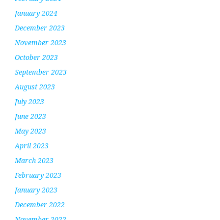
January 2024
December 2023
November 2023
October 2023
September 2023
August 2023
July 2023
June 2023
May 2023
April 2023
March 2023
February 2023
January 2023
December 2022
November 2022