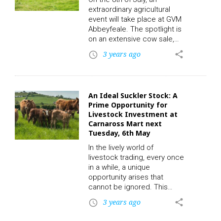
register. CLICK HERE!
extraordinary agricultural
Draperstown Mart has a
event will take place at GVM
longstanding…
Abbeyfeale. The spotlight is
on an extensive cow sale,
with an impressive roster of
3 years ago
share
access_time
40 fat continental cows
primed and ready for
auction. To participate in the
auctions and place a bid,
An Ideal Suckler Stock: A
click on the following link to
Prime Opportunity for
register. CLICK HERE! This
Livestock Investment at
intriguing affair, conducted
Carnaross Mart next
by the prominent livestock
Tuesday, 6th May
auctioneer Michael, is set to
In the lively world of
attract leading buyers…
livestock trading, every once
in a while, a unique
opportunity arises that
cannot be ignored. This
Tuesday, June 6th, at the
3 years ago
share
access_time
renowned Carnaross Mart,
such a chance will be