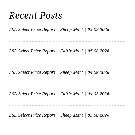
Dispersal Sales Suckler
dispersal sales…
Recent Posts
LSL Select Price Report | Sheep Mart | 05.08.2026
LSL Select Price Report | Cattle Mart | 05.08.2026
LSL Select Price Report | Sheep Mart | 04.08.2026
LSL Select Price Report | Cattle Mart | 04.08.2026
LSL Select Price Report | Sheep Mart | 03.08.2026