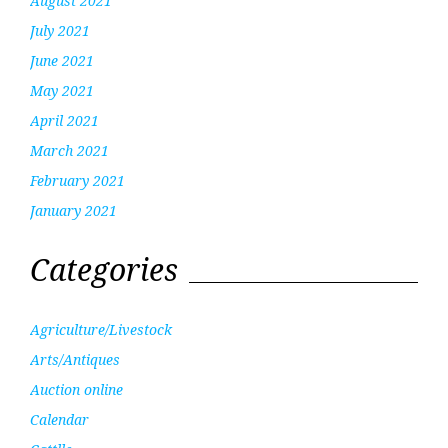
August 2021
July 2021
June 2021
May 2021
April 2021
March 2021
February 2021
January 2021
Categories
Agriculture/Livestock
Arts/Antiques
Auction online
Calendar