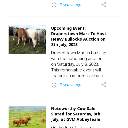
entry of 20 top-class suckler
3 years ago
share
access_time
bred calves. These calves,
aged between 2 to 3
months, are expected to
attract a significant amount
Upcoming Event:
of attention from potential
Draperstown Mart To Host
buyers and enthusiasts
Heavy Bullocks Auction on
alike. To participate in the
8th July, 2023
auction and place a bid,
click on the following link to
Draperstown Mart is buzzing
register. CLICK…
with the upcoming auction
on Saturday, July 8, 2023.
This remarkable event will
feature an impressive batch
of 15 heavy steers, each
3 years ago
share
access_time
weighing in at an imposing
600 pounds, destined to
capture the attention of
livestock enthusiasts and
Noteworthy Cow Sale
potential buyers alike across
Slated for Saturday, 8th
the UK. To participate in the
July, at GVM Abbeyfeale
auctions and place a bid,
click on the following link to
On the 8th of July, an