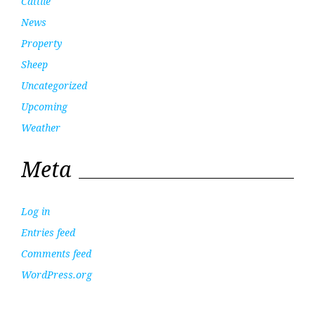
Cattlle
News
Property
Sheep
Uncategorized
Upcoming
Weather
Meta
Log in
Entries feed
Comments feed
WordPress.org