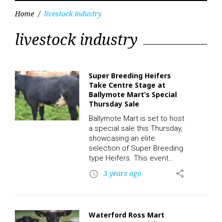
Home
/
livestock industry
Tag:
livestock industry
livestock
industry
Super Breeding Heifers
Take Centre Stage at
Ballymote Mart’s Special
Thursday Sale
Ballymote Mart is set to host
a special sale this Thursday,
showcasing an elite
selection of Super Breeding
type Heifers. This event
promises to be a significant
3 years ago
share
access_time
occasion for breeders and
investors alike, as it offers a
unique opportunity to
acquire some of the finest
Waterford Ross Mart
breeding stock available in