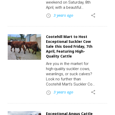
weekend on Saturday, 8th
April, with a beautiful
selection of cattle set to be
3 years ago
share
access_time
auctioned off. The event is
expected to draw in
farmers, buyers, and
enthusiasts alike who are
Cootehill Mart to Host
eager to see the wide range
Exceptional Suckler Cow
of cattle available for sale.
Sale this Good Friday, 7th
To participate in this auction
April, Featuring High-
and place a bid, click on the
Quality Cattle
following link to
Are you in the market for
register. CLICK HERE!…
high-quality suckler cows,
weanlings, or suck calves?
Look no further than
Cootehill Mart’s Suckler Cow
Sale, taking place this Good
3 years ago
share
access_time
Friday, April 7th, at 6:30 pm.
This weekly sale is a must-
see event for anyone in the
livestock industry. To
Exceptional Angus Cattle