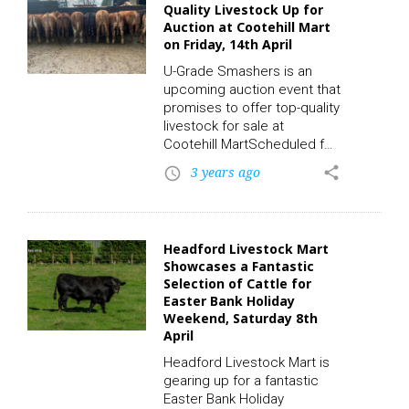
Quality Livestock Up for
convenient online bidding
Auction at Cootehill Mart
platform via the LSL
on Friday, 14th April
Auctions App. To participate
in this auction and place a
U-Grade Smashers is an
bid, click on the following
upcoming auction event that
link to register. CLICK HERE!
promises to offer top-quality
With an…
livestock for sale at
Cootehill MartScheduled for
Friday, 14th April, the auction
3 years ago
share
access_time
will feature 13 Limousin X
calves, all of which have
exceptional musculature,
making them a perfect
Headford Livestock Mart
choice for beef production.
Showcases a Fantastic
To participate in this auction
Selection of Cattle for
and place a bid, click on the
Easter Bank Holiday
following link to
Weekend, Saturday 8th
register. CLICK HERE! The
April
demand for such high-
Headford Livestock Mart is
quality calves has increased
gearing up for a fantastic
significantly…
Easter Bank Holiday