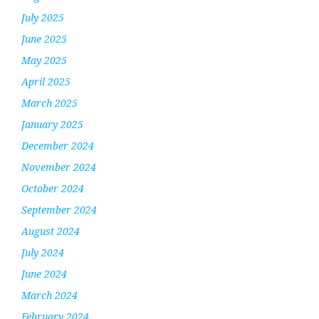
July 2025
June 2025
May 2025
April 2025
March 2025
January 2025
December 2024
November 2024
October 2024
September 2024
August 2024
July 2024
June 2024
March 2024
February 2024