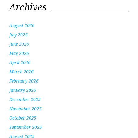
Archives
August 2026
July 2026
June 2026
May 2026
April 2026
March 2026
February 2026
January 2026
December 2025
November 2025
October 2025
September 2025
August 2025