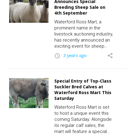
Announces Special
the market. To participate in
Breeding Sheep Sale on
the auction and place a bid,
4th September
click on the following link to
register. CLICK HERE! The
Waterford Ross Mart, a
highlight…
prominent name in the
livestock auctioning industry,
has recently announced an
exciting event for sheep
breeders and enthusiasts.
3 years ago
share
access_time
On Monday, the 4th of
September, in conjunction
with their regular sales, the
mart will be hosting a
Special Entry of Top-Class
special breeding sheep
Suckler Bred Calves at
sale. This event promises to
Waterford Ross Mart This
be a significant occasion for
Saturday
breeders, farmers, and
investors looking to expand
Waterford Ross Mart is set
their flocks or invest in
to host a unique event this
quality breeding sheep. To
coming Saturday. Alongside
participate…
its regular calf sales, the
mart will feature a special