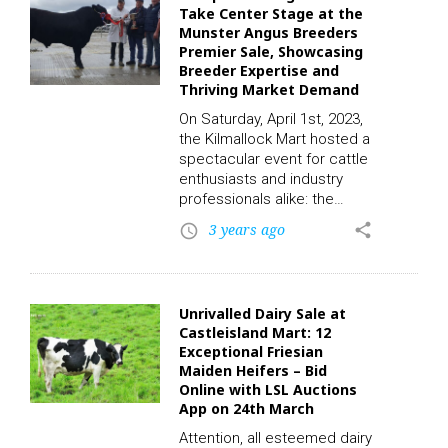
participate in this auction
Take Center Stage at the
and place a bid, click on the
Munster Angus Breeders
following link to
Premier Sale, Showcasing
register. CLICK HERE! One of
Breeder Expertise and
the highlights of this week’s
Thriving Market Demand
sale…
On Saturday, April 1st, 2023,
the Kilmallock Mart hosted a
spectacular event for cattle
enthusiasts and industry
professionals alike: the
Munster Angus Breeders
3 years ago
share
access_time
Premier Sale. Broadcasted
live via the LSL Auctions
App, this remarkable event
showcased approximately
Unrivalled Dairy Sale at
40 high-quality lots featuring
Castleisland Mart: 12
some of the most sought-
Exceptional Friesian
after Angus cattle, bred with
Maiden Heifers – Bid
utmost care and expertise.
Online with LSL Auctions
The sale attracted
App on 24th March
significant attention, with
Attention, all esteemed dairy
bidders vying to secure the