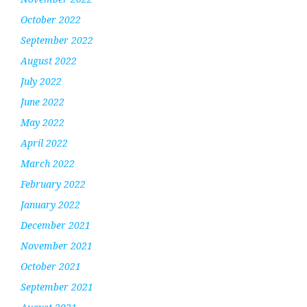
October 2022
September 2022
August 2022
July 2022
June 2022
May 2022
April 2022
March 2022
February 2022
January 2022
December 2021
November 2021
October 2021
September 2021