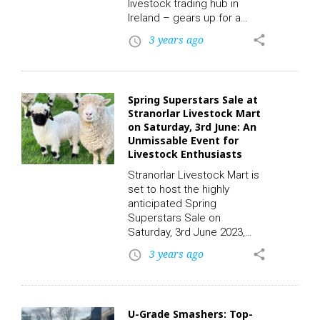
bucolic…
livestock trading hub in
Ireland – gears up for a
remarkable event. This
3 years ago
share
access_time
Thursday, a unique entry of
thirteen weaned calves will
grace the stage, offering an
exciting opportunity for
Spring Superstars Sale at
cattle enthusiasts and
Stranorlar Livestock Mart
farmers alike. To participate
on Saturday, 3rd June: An
in this auction and place a
Unmissable Event for
bid, click on the following
Livestock Enthusiasts
link to register. CLICK HERE!
Stranorlar Livestock Mart is
Among the special entries
set to host the highly
are three Aberdeen…
anticipated Spring
Superstars Sale on
Saturday, 3rd June 2023,
starting at 12 pm. This
3 years ago
share
access_time
extraordinary event
promises to be a haven for
livestock enthusiasts,
offering a diverse range of
U-Grade Smashers: Top-
exceptional breeds and a