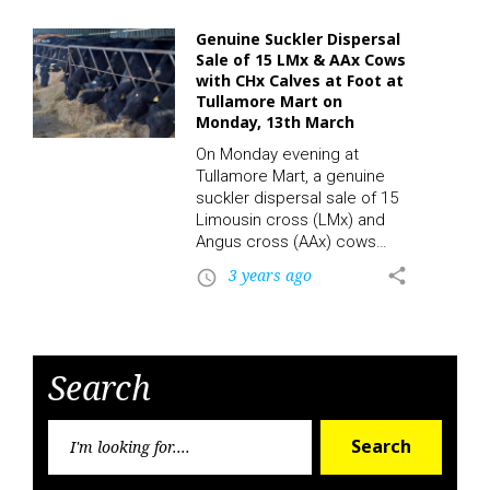
cattle enthusiasts and
potential buyers alike. At the
Genuine Suckler Dispersal
heart of the sale, in Ring 1,
Sale of 15 LMx & AAx Cows
attendees will be treated to
with CHx Calves at Foot at
a spectacular showcase
Tullamore Mart on
featuring a top-quality
Monday, 13th March
Limousin bull, sired by the
On Monday evening at
esteemed Tomriland Kit.
Tullamore Mart, a genuine
This remarkable specimen
suckler dispersal sale of 15
has garnered much
Limousin cross (LMx) and
attention and praise,…
Angus cross (AAx) cows
with Charolais cross (CHx)
3 years ago
share
access_time
calves at foot will take
place. The sale will be
conducted both in-person
and online through the LSL
Auctions App. This presents
Search
a unique opportunity for
buyers to acquire high-
Searc
quality breeding stock from
Search
for:
a reputable breeder. The
Importance of Suckler