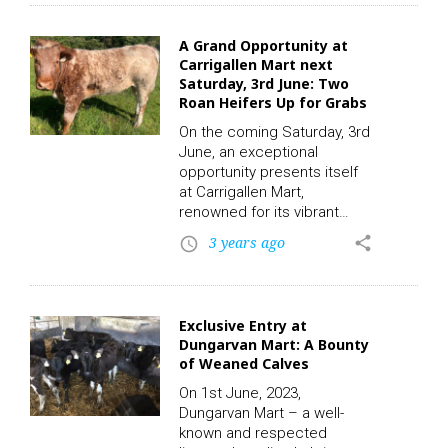
presented to buyers. A
robust selection of cattle,
A Grand Opportunity at
including 15 suckler cows,
Carrigallen Mart next
11 first calvers, and three
Saturday, 3rd June: Two
second calvers, all 4&5-star
Roan Heifers Up for Grabs
rated, will be offered up for
sale during the Weanling
On the coming Saturday, 3rd
Heifers Sale. This sale will…
June, an exceptional
opportunity presents itself
at Carrigallen Mart,
renowned for its vibrant
livestock auctions. In the
3 years ago
share
access_time
spotlight are two Roan
heifers, aged 15 months,
and primed for the bull – a
grand addition for any
Exclusive Entry at
farmer looking to bolster
Dungarvan Mart: A Bounty
their herd. To participate in
of Weaned Calves
this auction and place a bid,
click on the following link to
On 1st June, 2023,
register. CLICK HERE! The
Dungarvan Mart – a well-
auction, set amidst the
known and respected