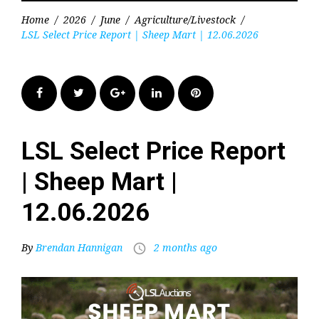
Home
/
2026
/
June
/
Agriculture/Livestock
/
LSL Select Price Report | Sheep Mart | 12.06.2026
Facebook
Twitter
Google+
LinkedIn
Pinterest
LSL Select Price Report
| Sheep Mart |
12.06.2026
By
Brendan Hannigan
2 months ago
access_time