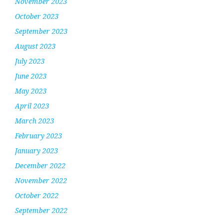
November 2023
October 2023
September 2023
August 2023
July 2023
June 2023
May 2023
April 2023
March 2023
February 2023
January 2023
December 2022
November 2022
October 2022
September 2022