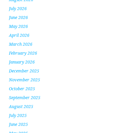
July 2026
June 2026
May 2026
April 2026
March 2026
February 2026
January 2026
December 2025
November 2025
October 2025
September 2025
August 2025
July 2025
June 2025