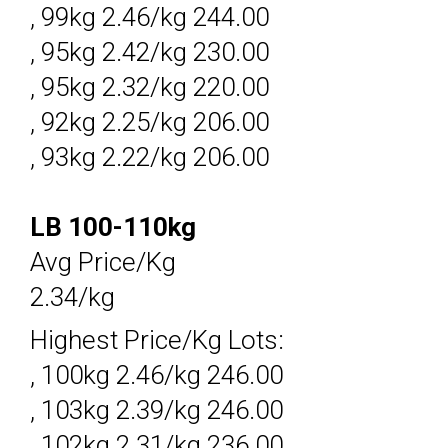
, 99kg 2.46/kg 244.00
, 95kg 2.42/kg 230.00
, 95kg 2.32/kg 220.00
, 92kg 2.25/kg 206.00
, 93kg 2.22/kg 206.00
LB 100-110kg
Avg Price/Kg
2.34/kg
Highest Price/Kg Lots:
, 100kg 2.46/kg 246.00
, 103kg 2.39/kg 246.00
, 102kg 2.31/kg 236.00