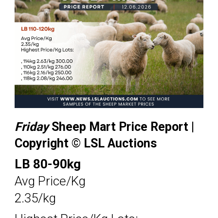
Friday
Sheep Mart Price Report |
Copyright © LSL Auctions
LB 80-90kg
Avg Price/Kg
2.35/kg