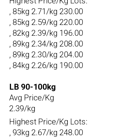
Highest Price/Kg Lots:
, 85kg 2.71/kg 230.00
, 85kg 2.59/kg 220.00
, 82kg 2.39/kg 196.00
, 89kg 2.34/kg 208.00
, 89kg 2.30/kg 204.00
, 84kg 2.26/kg 190.00
LB 90-100kg
Avg Price/Kg
2.39/kg
Highest Price/Kg Lots:
, 93kg 2.67/kg 248.00