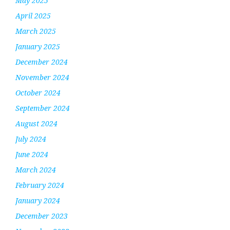
May 2025
April 2025
March 2025
January 2025
December 2024
November 2024
October 2024
September 2024
August 2024
July 2024
June 2024
March 2024
February 2024
January 2024
December 2023