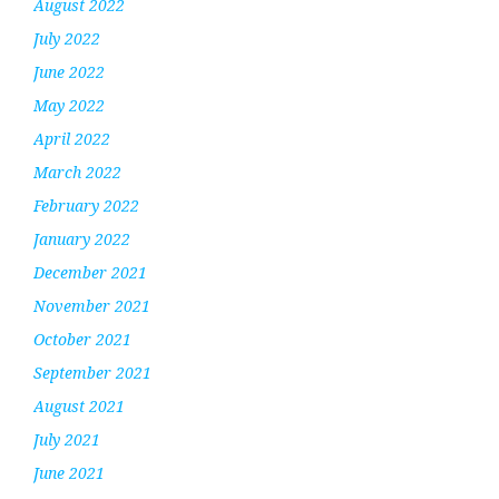
August 2022
July 2022
June 2022
May 2022
April 2022
March 2022
February 2022
January 2022
December 2021
November 2021
October 2021
September 2021
August 2021
July 2021
June 2021