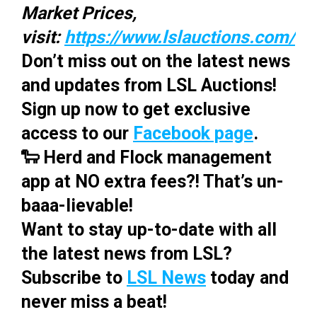
Market Prices,
visit:
https://www.lslauctions.com/
Don’t miss out on the latest news
and updates from LSL Auctions!
Sign up now to get exclusive
access to our
Facebook page
.
🐑 Herd and Flock management
app at NO extra fees?! That’s un-
baaa-lievable!
Want to stay up-to-date with all
the latest news from LSL?
Subscribe to
LSL News
today and
never miss a beat!