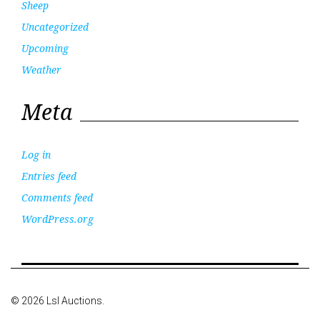
Sheep
Uncategorized
Upcoming
Weather
Meta
Log in
Entries feed
Comments feed
WordPress.org
© 2026 Lsl Auctions.