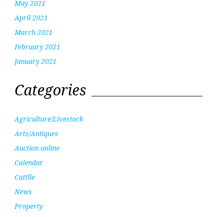
May 2021
April 2021
March 2021
February 2021
January 2021
Categories
Agriculture/Livestock
Arts/Antiques
Auction online
Calendar
Cattlle
News
Property