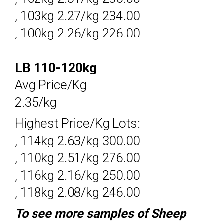
, 103kg 2.27/kg 234.00
, 100kg 2.26/kg 226.00
LB 110-120kg
Avg Price/Kg
2.35/kg
Highest Price/Kg Lots:
, 114kg 2.63/kg 300.00
, 110kg 2.51/kg 276.00
, 116kg 2.16/kg 250.00
, 118kg 2.08/kg 246.00
To see more samples of Sheep