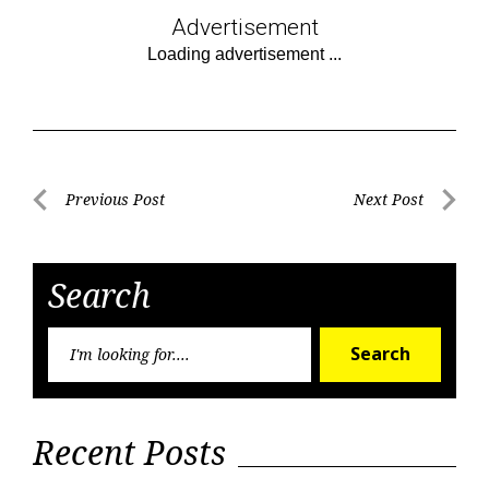
Advertisement
Post
Previous Post
Next Post
Previous
Next
navigation
Post
Post
Search
Searc
Search
for:
Recent Posts