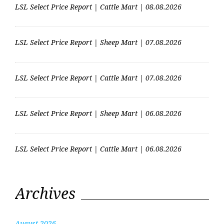
LSL Select Price Report | Cattle Mart | 08.08.2026
LSL Select Price Report | Sheep Mart | 07.08.2026
LSL Select Price Report | Cattle Mart | 07.08.2026
LSL Select Price Report | Sheep Mart | 06.08.2026
LSL Select Price Report | Cattle Mart | 06.08.2026
Archives
August 2026