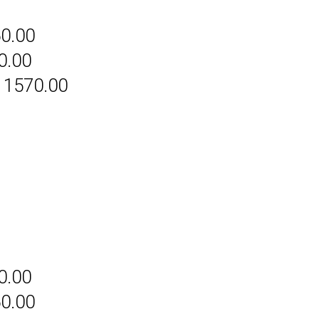
60.00
0.00
 1570.00
0.00
60.00