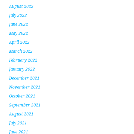
August 2022
July 2022
June 2022
May 2022
April 2022
March 2022
February 2022
January 2022
December 2021
November 2021
October 2021
September 2021
August 2021
July 2021
June 2021