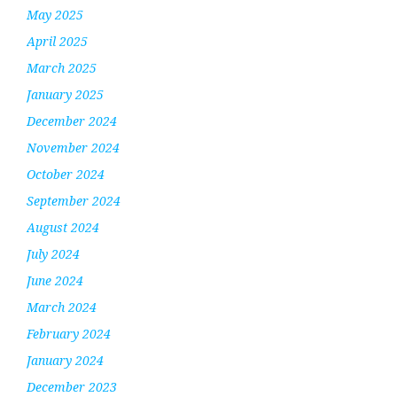
May 2025
April 2025
March 2025
January 2025
December 2024
November 2024
October 2024
September 2024
August 2024
July 2024
June 2024
March 2024
February 2024
January 2024
December 2023