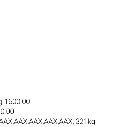
g 1600.00
50.00
AAX,AAX,AAX,AAX,AAX, 321kg