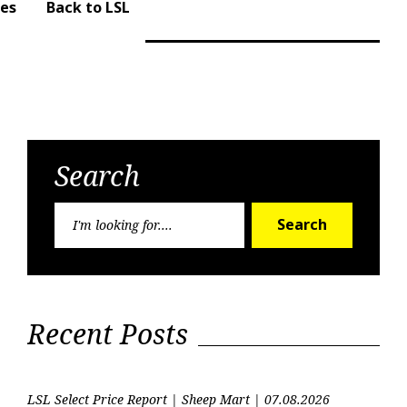
ues
Back to LSL
Search
Search
Search
for:
Recent Posts
LSL Select Price Report | Sheep Mart | 07.08.2026