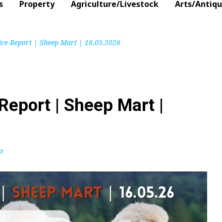
s
Property
Agriculture/Livestock
Arts/Antiq
ice Report | Sheep Mart | 16.05.2026
Report | Sheep Mart |
o