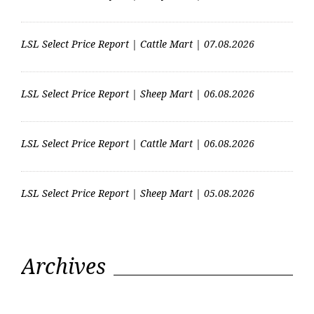
LSL Select Price Report | Cattle Mart | 07.08.2026
LSL Select Price Report | Sheep Mart | 06.08.2026
LSL Select Price Report | Cattle Mart | 06.08.2026
LSL Select Price Report | Sheep Mart | 05.08.2026
Archives