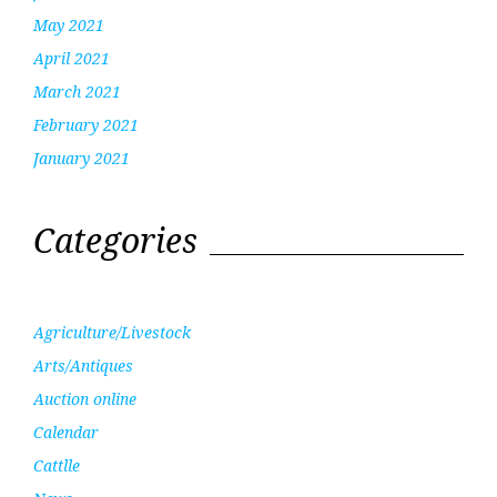
May 2021
April 2021
March 2021
February 2021
January 2021
Categories
Agriculture/Livestock
Arts/Antiques
Auction online
Calendar
Cattlle