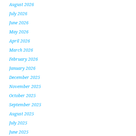
August 2026
July 2026
June 2026
May 2026
April 2026
March 2026
February 2026
January 2026
December 2025
November 2025
October 2025
September 2025
August 2025
July 2025
June 2025