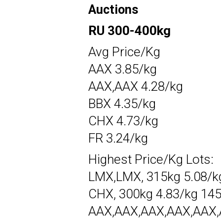
Auctions
RU 300-400kg
Avg Price/Kg
AAX 3.85/kg
AAX,AAX 4.28/kg
BBX 4.35/kg
CHX 4.73/kg
FR 3.24/kg
Highest Price/Kg Lots:
LMX,LMX, 315kg 5.08/k
CHX, 300kg 4.83/kg 14
AAX,AAX,AAX,AAX,AAX,