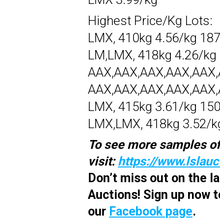
Highest Price/Kg Lots:
LMX, 410kg 4.56/kg 18
LM,LMX, 418kg 4.26/kg
AAX,AAX,AAX,AAX,AAX,A
AAX,AAX,AAX,AAX,AAX,A
LMX, 415kg 3.61/kg 15
LMX,LMX, 418kg 3.52/k
To see more samples of
visit:
https://www.lslau
Don’t miss out on the 
Auctions! Sign up now t
our
Facebook page
.