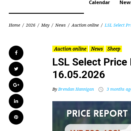
Calendar
New
Home
/
2026
/
May
/
News
/
Auction online
/
LSL Select Pr
Auction online
News
Sheep
Facebook
LSL Select Price 
Twitter
16.05.2026
Google+
By
Brendan Hannigan
3 months ag
access_time
LinkedIn
Pinterest