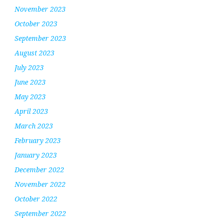
November 2023
October 2023
September 2023
August 2023
July 2023
June 2023
May 2023
April 2023
March 2023
February 2023
January 2023
December 2022
November 2022
October 2022
September 2022