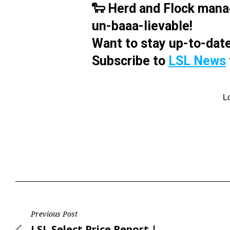
🐑 Herd and Flock mana
un-baaa-lievable!
Want to stay up-to-date
Subscribe to
LSL News
Post
Previous Post
Previous
LSL Select Price Report |