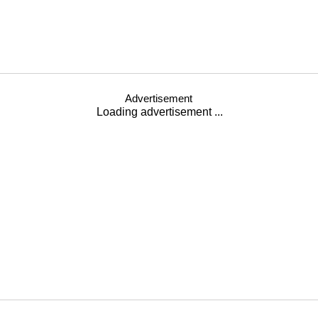
Advertisement