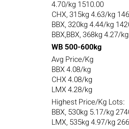
4.70/kg 1510.00
CHX, 315kg 4.63/kg 14
BBX, 320kg 4.44/kg 142
BBX,BBX, 368kg 4.27/kg
WB 500-600kg
Avg Price/Kg
BBX 4.08/kg
CHX 4.08/kg
LMX 4.28/kg
Highest Price/Kg Lots:
BBX, 530kg 5.17/kg 274
LMX, 535kg 4.97/kg 26