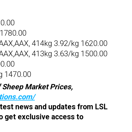
70.00
 1780.00
AX,AAX, 414kg 3.92/kg 1620.00
AX,AAX, 413kg 3.63/kg 1500.00
00.00
g 1470.00
 Sheep Market Prices,
ctions.com/
latest news and updates from LSL
o get exclusive access to