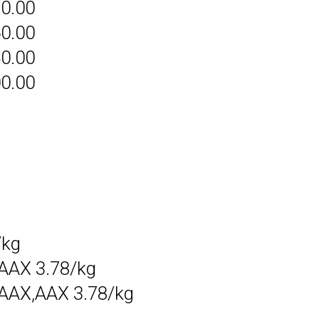
80.00
60.00
40.00
00.00
/kg
AAX 3.78/kg
AAX,AAX 3.78/kg