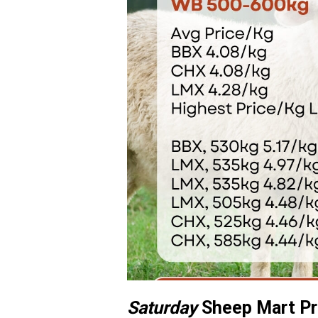
Saturday
Sheep Mart Pr