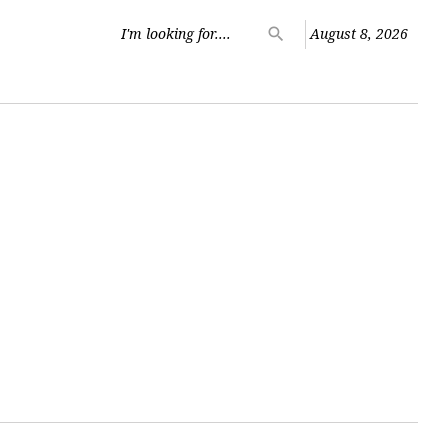
Search
search
August 8, 2026
for: