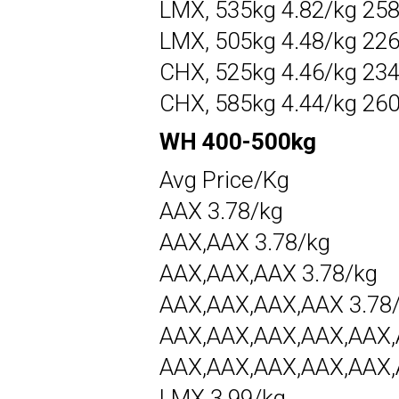
LMX, 535kg 4.82/kg 25
LMX, 505kg 4.48/kg 22
CHX, 525kg 4.46/kg 23
CHX, 585kg 4.44/kg 26
WH 400-500kg
Avg Price/Kg
AAX 3.78/kg
AAX,AAX 3.78/kg
AAX,AAX,AAX 3.78/kg
AAX,AAX,AAX,AAX 3.78
AAX,AAX,AAX,AAX,AAX,
AAX,AAX,AAX,AAX,AAX,
LMX 3.99/kg