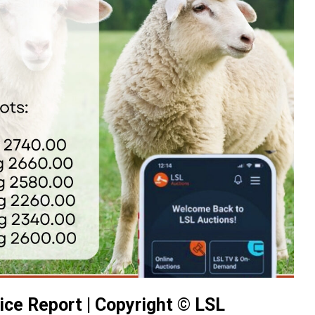
ice Report | Copyright © LSL