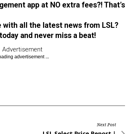
gement app at NO extra fees?! That’s
 with all the latest news from LSL?
today and never miss a beat!
Advertisement
Next Post
Next
LSL Select Price Report |