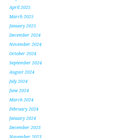
April 2025
March 2025
January 2025
December 2024
November 2024
October 2024
September 2024
August 2024
July 2024
June 2024
March 2024
February 2024
January 2024
December 2023
November 2023