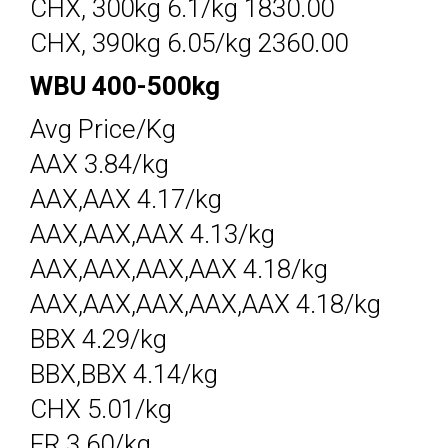
CHX, 300kg 6.1/kg 1830.00
CHX, 390kg 6.05/kg 2360.00
WBU 400-500kg
Avg Price/Kg
AAX 3.84/kg
AAX,AAX 4.17/kg
AAX,AAX,AAX 4.13/kg
AAX,AAX,AAX,AAX 4.18/kg
AAX,AAX,AAX,AAX,AAX 4.18/kg
BBX 4.29/kg
BBX,BBX 4.14/kg
CHX 5.01/kg
FR 3.60/kg