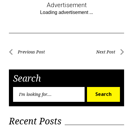
Advertisement
Post
Previous Post
Next Post
Previous
Next
navigation
Post
Post
Search
Searc
Search
for:
Recent Posts