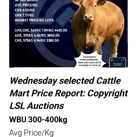
Wednesday selected Cattle
Mart Price Report:
Copyright
LSL Auctions
WBU 300-400kg
Avg Price/Kg