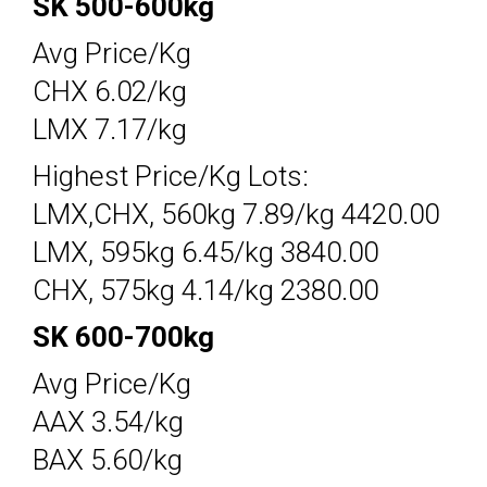
SK 500-600kg
Avg Price/Kg
CHX 6.02/kg
LMX 7.17/kg
Highest Price/Kg Lots:
LMX,CHX, 560kg 7.89/kg 4420.00
LMX, 595kg 6.45/kg 3840.00
CHX, 575kg 4.14/kg 2380.00
SK 600-700kg
Avg Price/Kg
AAX 3.54/kg
BAX 5.60/kg