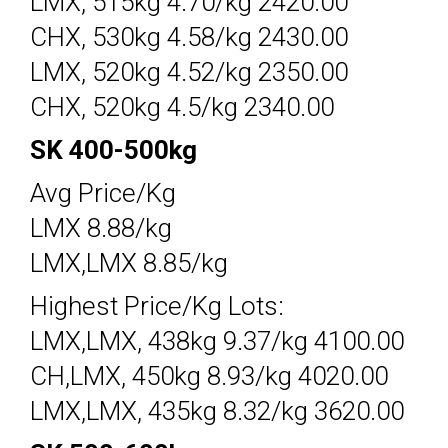
LMX, 515kg 4.70/kg 2420.00
CHX, 530kg 4.58/kg 2430.00
LMX, 520kg 4.52/kg 2350.00
CHX, 520kg 4.5/kg 2340.00
SK 400-500kg
Avg Price/Kg
LMX 8.88/kg
LMX,LMX 8.85/kg
Highest Price/Kg Lots:
LMX,LMX, 438kg 9.37/kg 4100.00
CH,LMX, 450kg 8.93/kg 4020.00
LMX,LMX, 435kg 8.32/kg 3620.00