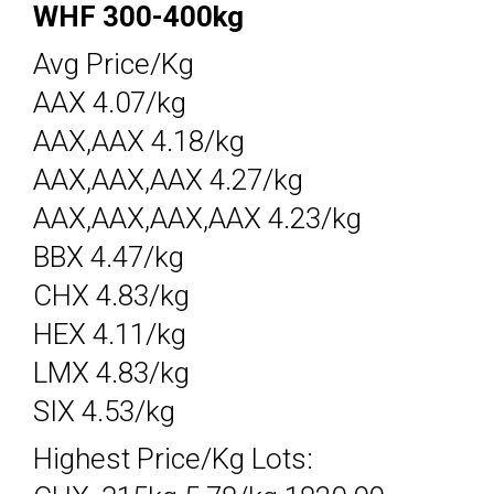
WHF 300-400kg
Avg Price/Kg
AAX 4.07/kg
AAX,AAX 4.18/kg
AAX,AAX,AAX 4.27/kg
AAX,AAX,AAX,AAX 4.23/kg
BBX 4.47/kg
CHX 4.83/kg
HEX 4.11/kg
LMX 4.83/kg
SIX 4.53/kg
Highest Price/Kg Lots: