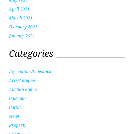
April 2021
March 2021
February 2021
January 2021
Categories
Agriculture/Livestock
Arts/Antiques
Auction online
Calendar
Cattlle
News
Property