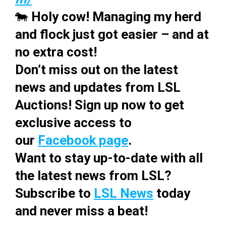
🐄
Holy cow! Managing my herd
and flock just got easier – and at
no extra cost!
Don’t miss out on the latest
news and updates from LSL
Auctions! Sign up now to get
exclusive access to
our
Facebook page
.
Want to stay up-to-date with all
the latest news from LSL?
Subscribe to
LSL News
today
and never miss a beat!