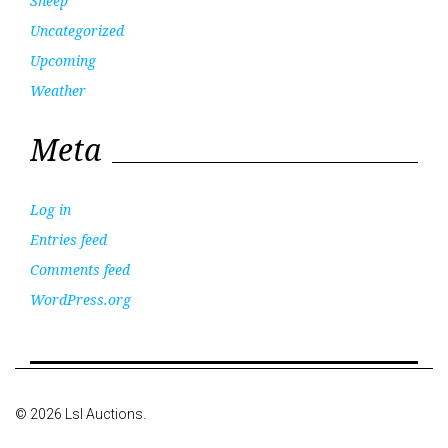
Sheep
Uncategorized
Upcoming
Weather
Meta
Log in
Entries feed
Comments feed
WordPress.org
© 2026 Lsl Auctions.