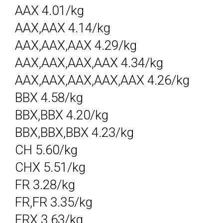
AAX 4.01/kg
AAX,AAX 4.14/kg
AAX,AAX,AAX 4.29/kg
AAX,AAX,AAX,AAX 4.34/kg
AAX,AAX,AAX,AAX,AAX 4.26/kg
BBX 4.58/kg
BBX,BBX 4.20/kg
BBX,BBX,BBX 4.23/kg
CH 5.60/kg
CHX 5.51/kg
FR 3.28/kg
FR,FR 3.35/kg
FRX 3.63/kg