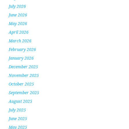
July 2026
June 2026
May 2026
April 2026
March 2026
February 2026
January 2026
December 2025
November 2025
October 2025
September 2025
August 2025
July 2025
June 2025
May 2025