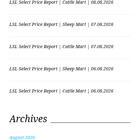
LSL Select Price Report | Cattle Mart | 08.08.2026
LSL Select Price Report | Sheep Mart | 07.08.2026
LSL Select Price Report | Cattle Mart | 07.08.2026
LSL Select Price Report | Sheep Mart | 06.08.2026
LSL Select Price Report | Cattle Mart | 06.08.2026
Archives
August 2026