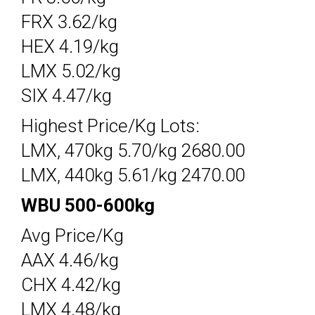
FRX 3.62/kg
HEX 4.19/kg
LMX 5.02/kg
SIX 4.47/kg
Highest Price/Kg Lots:
LMX, 470kg 5.70/kg 2680.00
LMX, 440kg 5.61/kg 2470.00
WBU 500-600kg
Avg Price/Kg
AAX 4.46/kg
CHX 4.42/kg
LMX 4.48/kg