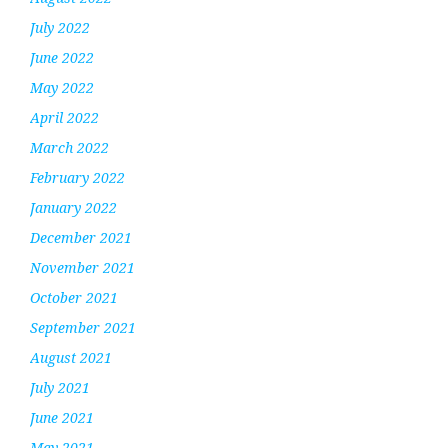
July 2022
June 2022
May 2022
April 2022
March 2022
February 2022
January 2022
December 2021
November 2021
October 2021
September 2021
August 2021
July 2021
June 2021
May 2021