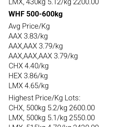
LMX, 430kg 5.12/kg 2200.00
WHF 500-600kg
Avg Price/Kg
AAX 3.83/kg
AAX,AAX 3.79/kg
AAX,AAX,AAX 3.79/kg
CHX 4.40/kg
HEX 3.86/kg
LMX 4.65/kg
Highest Price/Kg Lots:
CHX, 500kg 5.2/kg 2600.00
LMX, 500kg 5.1/kg 2550.00