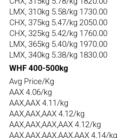
CHX, 315kg 5.78/kg 1820.00
LMX, 310kg 5.58/kg 1730.00
CHX, 375kg 5.47/kg 2050.00
CHX, 325kg 5.42/kg 1760.00
LMX, 365kg 5.40/kg 1970.00
LMX, 340kg 5.38/kg 1830.00
WHF 400-500kg
Avg Price/Kg
AAX 4.06/kg
AAX,AAX 4.11/kg
AAX,AAX,AAX 4.12/kg
AAX,AAX,AAX,AAX 4.12/kg
AAX,AAX,AAX,AAX,AAX 4.14/kg