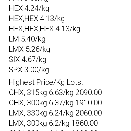
HEX 4.24/kg
HEX,HEX 4.13/kg
HEX,HEX,HEX 4.13/kg
LM 5.40/kg
LMX 5.26/kg
SIX 4.67/kg
SPX 3.00/kg
Highest Price/Kg Lots:
CHX, 315kg 6.63/kg 2090.00
CHX, 300kg 6.37/kg 1910.00
LMX, 330kg 6.24/kg 2060.00
LMX, 300kg 6.2/kg 1860.00