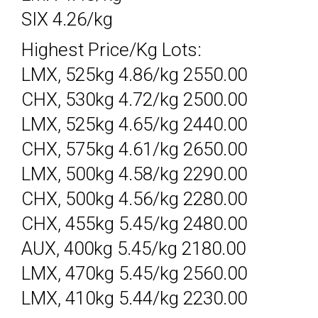
SIX 4.26/kg
Highest Price/Kg Lots:
LMX, 525kg 4.86/kg 2550.00
CHX, 530kg 4.72/kg 2500.00
LMX, 525kg 4.65/kg 2440.00
CHX, 575kg 4.61/kg 2650.00
LMX, 500kg 4.58/kg 2290.00
CHX, 500kg 4.56/kg 2280.00
CHX, 455kg 5.45/kg 2480.00
AUX, 400kg 5.45/kg 2180.00
LMX, 470kg 5.45/kg 2560.00
LMX, 410kg 5.44/kg 2230.00