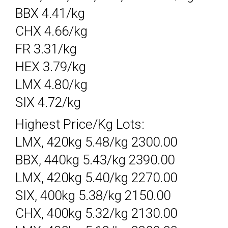
BBX 4.41/kg
CHX 4.66/kg
FR 3.31/kg
HEX 3.79/kg
LMX 4.80/kg
SIX 4.72/kg
Highest Price/Kg Lots:
LMX, 420kg 5.48/kg 2300.00
BBX, 440kg 5.43/kg 2390.00
LMX, 420kg 5.40/kg 2270.00
SIX, 400kg 5.38/kg 2150.00
CHX, 400kg 5.32/kg 2130.00