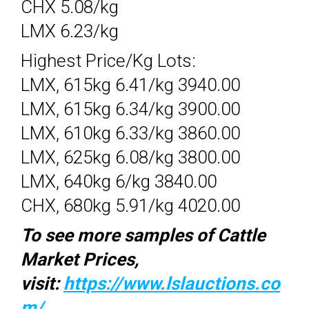
CHX 5.08/kg
LMX 6.23/kg
Highest Price/Kg Lots:
LMX, 615kg 6.41/kg 3940.00
LMX, 615kg 6.34/kg 3900.00
LMX, 610kg 6.33/kg 3860.00
LMX, 625kg 6.08/kg 3800.00
LMX, 640kg 6/kg 3840.00
CHX, 680kg 5.91/kg 4020.00
To see more samples of Cattle
Market Prices,
visit:
https://www.lslauctions.co
m/