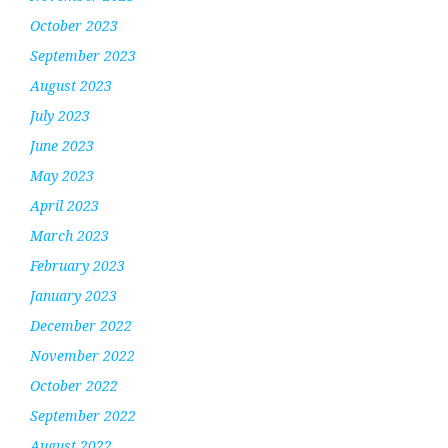
October 2023
September 2023
August 2023
July 2023
June 2023
May 2023
April 2023
March 2023
February 2023
January 2023
December 2022
November 2022
October 2022
September 2022
August 2022