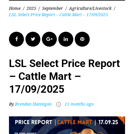
Home
/
2025
/
September
/
Agriculture/Livestock
/
LSL Select Price Report – Cattle Mart – 17/09/2025
Facebook
Twitter
Google+
LinkedIn
Pinterest
LSL Select Price Report
– Cattle Mart –
17/09/2025
By
Brendan Hannigan
11 months ago
access_time