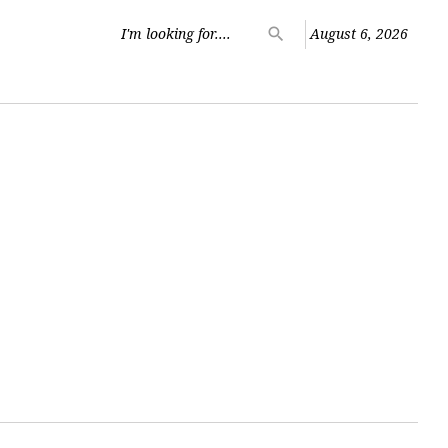
Search
search
August 6, 2026
for: