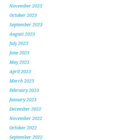
November 2023
October 2023
September 2023
August 2023
July 2023
June 2023
May 2023
April 2023
March 2023
February 2023
January 2023
December 2022
November 2022
October 2022
September 2022