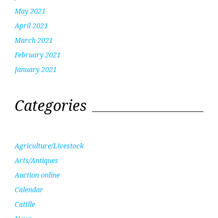
May 2021
April 2021
March 2021
February 2021
January 2021
Categories
Agriculture/Livestock
Arts/Antiques
Auction online
Calendar
Cattlle