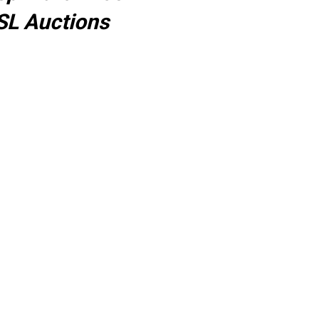
SL Auctions