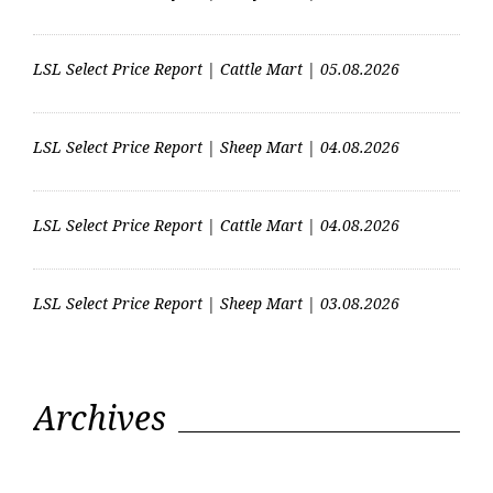
LSL Select Price Report | Cattle Mart | 05.08.2026
LSL Select Price Report | Sheep Mart | 04.08.2026
LSL Select Price Report | Cattle Mart | 04.08.2026
LSL Select Price Report | Sheep Mart | 03.08.2026
Archives