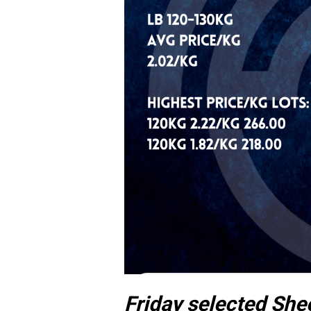
Friday selected She