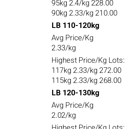
95kg 2.4/kg 228.00
90kg 2.33/kg 210.00
LB 110-120kg
Avg Price/Kg
2.33/kg
Highest Price/Kg Lots:
117kg 2.33/kg 272.00
115kg 2.33/kg 268.00
LB 120-130kg
Avg Price/Kg
2.02/kg
Highest Price/Kg Lots: