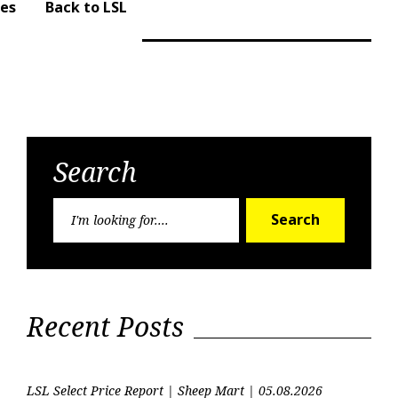
ues
Back to LSL
Search
Search
Search
for:
Recent Posts
LSL Select Price Report | Sheep Mart | 05.08.2026