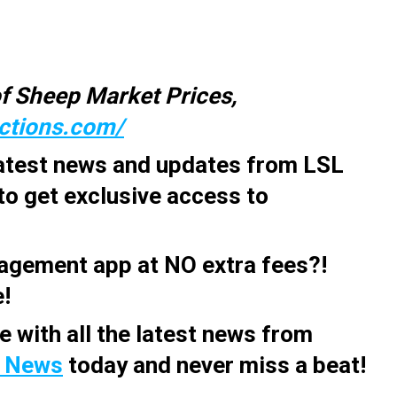
f Sheep Market Prices,
uctions.com/
latest news and updates from LSL
to get exclusive access to
agement app at
NO extra fees?!
e!
e with all the latest news from
 News
today and never miss a beat!