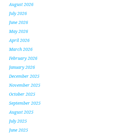
August 2026
July 2026
June 2026
May 2026
April 2026
March 2026
February 2026
January 2026
December 2025
November 2025
October 2025
September 2025
August 2025
July 2025
June 2025