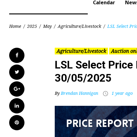
Calendar
New
Home
/
2025
/
May
/
Agriculture/Livestock
/
LSL Select Pri
Agriculture/Livestock
Auction on
Facebook
LSL Select Price
Twitter
30/05/2025
Google+
By
Brendan Hannigan
1 year ago
access_time
LinkedIn
Pinterest