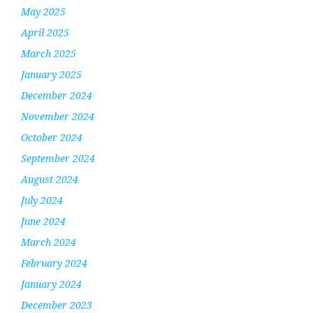
May 2025
April 2025
March 2025
January 2025
December 2024
November 2024
October 2024
September 2024
August 2024
July 2024
June 2024
March 2024
February 2024
January 2024
December 2023