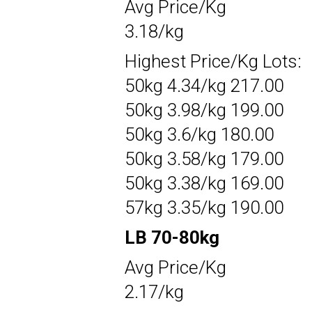
Avg Price/Kg
3.18/kg
Highest Price/Kg Lots:
50kg 4.34/kg 217.00
50kg 3.98/kg 199.00
50kg 3.6/kg 180.00
50kg 3.58/kg 179.00
50kg 3.38/kg 169.00
57kg 3.35/kg 190.00
LB 70-80kg
Avg Price/Kg
2.17/kg