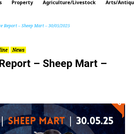
s
Property
Agriculture/Livestock
Arts/Antiq
ce Report – Sheep Mart – 30/05/2025
line
News
 Report – Sheep Mart –