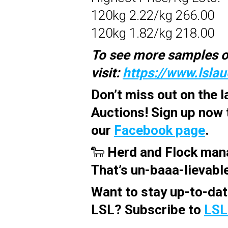
120kg 2.22/kg 266.00
120kg 1.82/kg 218.00
To see more samples o
visit:
https://www.lsla
Don’t miss out on the 
Auctions! Sign up now 
our
Facebook page
.
🐑
Herd and Flock man
That’s un-baaa-lievabl
Want to stay up-to-dat
LSL? Subscribe to
LSL