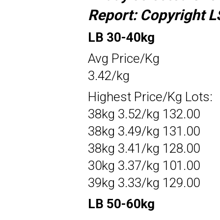
Report:
Copyright L
LB 30-40kg
Avg Price/Kg
3.42/kg
Highest Price/Kg Lots:
38kg 3.52/kg 132.00
38kg 3.49/kg 131.00
38kg 3.41/kg 128.00
30kg 3.37/kg 101.00
39kg 3.33/kg 129.00
LB 50-60kg