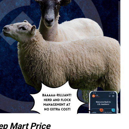
ep Mart Price