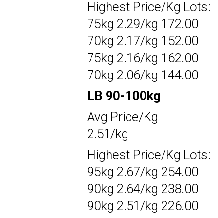
Highest Price/Kg Lots:
75kg 2.29/kg 172.00
70kg 2.17/kg 152.00
75kg 2.16/kg 162.00
70kg 2.06/kg 144.00
LB 90-100kg
Avg Price/Kg
2.51/kg
Highest Price/Kg Lots:
95kg 2.67/kg 254.00
90kg 2.64/kg 238.00
90kg 2.51/kg 226.00