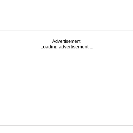
Advertisement