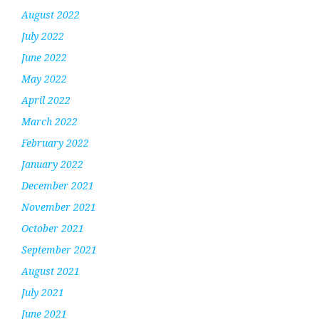
August 2022
July 2022
June 2022
May 2022
April 2022
March 2022
February 2022
January 2022
December 2021
November 2021
October 2021
September 2021
August 2021
July 2021
June 2021